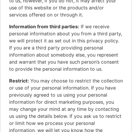
to us, however, if you do not, it may affect your
use of this website or the products and/or
services offered on or through it.
Information from third parties:
If we receive
personal information about you from a third party,
we will protect it as set out in this privacy policy.
If you are a third party providing personal
information about somebody else, you represent
and warrant that you have such person’s consent
to provide the personal information to us.
Restrict:
You may choose to restrict the collection
or use of your personal information. If you have
previously agreed to us using your personal
information for direct marketing purposes, you
may change your mind at any time by contacting
us using the details below. If you ask us to restrict
or limit how we process your personal
information, we will let you know how the