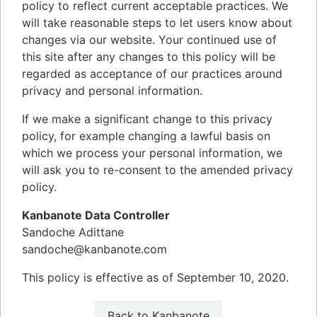
policy to reflect current acceptable practices. We
will take reasonable steps to let users know about
changes via our website. Your continued use of
this site after any changes to this policy will be
regarded as acceptance of our practices around
privacy and personal information.
If we make a significant change to this privacy
policy, for example changing a lawful basis on
which we process your personal information, we
will ask you to re-consent to the amended privacy
policy.
Kanbanote Data Controller
Sandoche Adittane
sandoche@kanbanote.com
This policy is effective as of September 10, 2020.
Back to Kanbanote