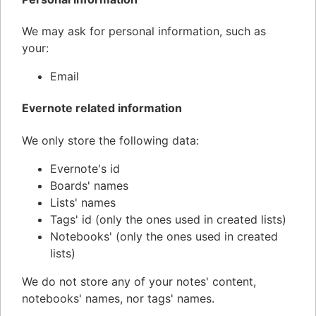
We may ask for personal information, such as
your:
Email
Evernote related information
We only store the following data:
Evernote's id
Boards' names
Lists' names
Tags' id (only the ones used in created lists)
Notebooks' (only the ones used in created
lists)
We do not store any of your notes' content,
notebooks' names, nor tags' names.