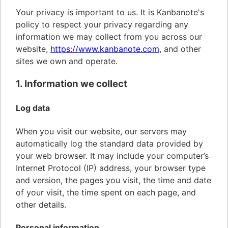
Your privacy is important to us. It is Kanbanote's
policy to respect your privacy regarding any
information we may collect from you across our
website,
https://www.kanbanote.com
, and other
sites we own and operate.
1. Information we collect
Log data
When you visit our website, our servers may
automatically log the standard data provided by
your web browser. It may include your computer’s
Internet Protocol (IP) address, your browser type
and version, the pages you visit, the time and date
of your visit, the time spent on each page, and
other details.
Personal information