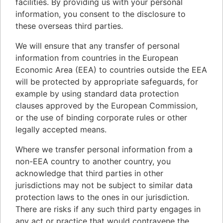
facilities. By providing us with your personal
information, you consent to the disclosure to
these overseas third parties.
We will ensure that any transfer of personal
information from countries in the European
Economic Area (EEA) to countries outside the EEA
will be protected by appropriate safeguards, for
example by using standard data protection
clauses approved by the European Commission,
or the use of binding corporate rules or other
legally accepted means.
Where we transfer personal information from a
non-EEA country to another country, you
acknowledge that third parties in other
jurisdictions may not be subject to similar data
protection laws to the ones in our jurisdiction.
There are risks if any such third party engages in
any act or practice that would contravene the