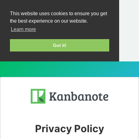
This website uses cookies to ensure you get
the best experience on our website.
Learn more
Got it!
Privacy Policy