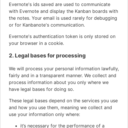
Evernote's ids saved are used to communicate
with Evernote and display the Kanban boards with
the notes. Your email is used rarely for debugging
or for Kanbanote's communication.
Evernote's authentication token is only stored on
your browser in a cookie.
2. Legal bases for processing
We will process your personal information lawfully,
fairly and in a transparent manner. We collect and
process information about you only where we
have legal bases for doing so.
These legal bases depend on the services you use
and how you use them, meaning we collect and
use your information only where:
it’s necessary for the performance of a