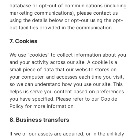
database or opt-out of communications (including
marketing communications), please contact us
using the details below or opt-out using the opt-
out facilities provided in the communication.
7. Cookies
We use “cookies” to collect information about you
and your activity across our site. A cookie is a
small piece of data that our website stores on
your computer, and accesses each time you visit,
so we can understand how you use our site. This
helps us serve you content based on preferences
you have specified. Please refer to our Cookie
Policy for more information.
8. Business transfers
If we or our assets are acquired, or in the unlikely