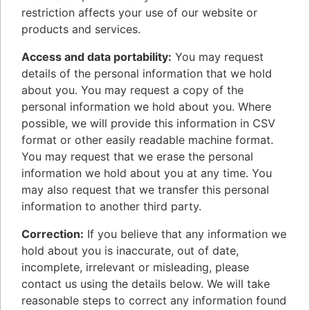
restriction affects your use of our website or
products and services.
Access and data portability:
You may request
details of the personal information that we hold
about you. You may request a copy of the
personal information we hold about you. Where
possible, we will provide this information in CSV
format or other easily readable machine format.
You may request that we erase the personal
information we hold about you at any time. You
may also request that we transfer this personal
information to another third party.
Correction:
If you believe that any information we
hold about you is inaccurate, out of date,
incomplete, irrelevant or misleading, please
contact us using the details below. We will take
reasonable steps to correct any information found