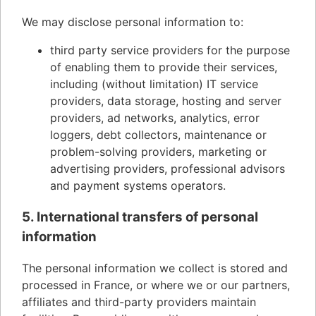
We may disclose personal information to:
third party service providers for the purpose
of enabling them to provide their services,
including (without limitation) IT service
providers, data storage, hosting and server
providers, ad networks, analytics, error
loggers, debt collectors, maintenance or
problem-solving providers, marketing or
advertising providers, professional advisors
and payment systems operators.
5. International transfers of personal
information
The personal information we collect is stored and
processed in France, or where we or our partners,
affiliates and third-party providers maintain