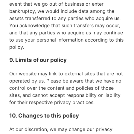
event that we go out of business or enter
bankruptcy, we would include data among the
assets transferred to any parties who acquire us.
You acknowledge that such transfers may occur,
and that any parties who acquire us may continue
to use your personal information according to this
policy.
9. Limits of our policy
Our website may link to external sites that are not
operated by us. Please be aware that we have no
control over the content and policies of those
sites, and cannot accept responsibility or liability
for their respective privacy practices.
10. Changes to this policy
At our discretion, we may change our privacy