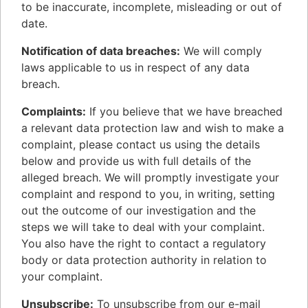
to be inaccurate, incomplete, misleading or out of
date.
Notification of data breaches:
We will comply
laws applicable to us in respect of any data
breach.
Complaints:
If you believe that we have breached
a relevant data protection law and wish to make a
complaint, please contact us using the details
below and provide us with full details of the
alleged breach. We will promptly investigate your
complaint and respond to you, in writing, setting
out the outcome of our investigation and the
steps we will take to deal with your complaint.
You also have the right to contact a regulatory
body or data protection authority in relation to
your complaint.
Unsubscribe:
To unsubscribe from our e-mail