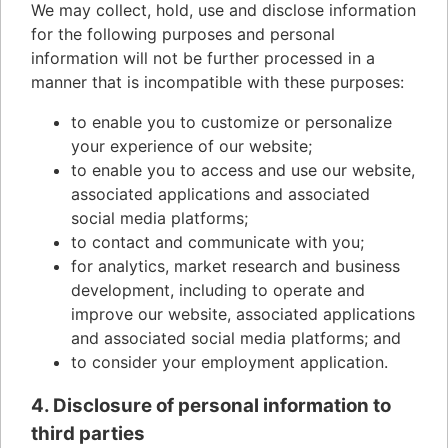
We may collect, hold, use and disclose information
for the following purposes and personal
information will not be further processed in a
manner that is incompatible with these purposes:
to enable you to customize or personalize
your experience of our website;
to enable you to access and use our website,
associated applications and associated
social media platforms;
to contact and communicate with you;
for analytics, market research and business
development, including to operate and
improve our website, associated applications
and associated social media platforms; and
to consider your employment application.
4. Disclosure of personal information to
third parties