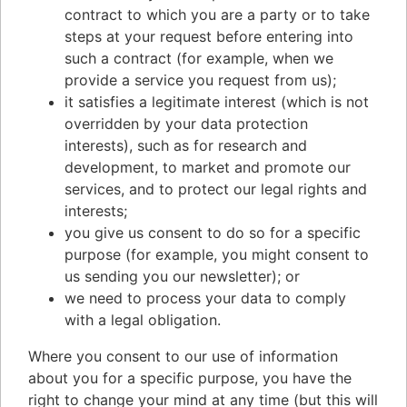
contract to which you are a party or to take
steps at your request before entering into
such a contract (for example, when we
provide a service you request from us);
it satisfies a legitimate interest (which is not
overridden by your data protection
interests), such as for research and
development, to market and promote our
services, and to protect our legal rights and
interests;
you give us consent to do so for a specific
purpose (for example, you might consent to
us sending you our newsletter); or
we need to process your data to comply
with a legal obligation.
Where you consent to our use of information
about you for a specific purpose, you have the
right to change your mind at any time (but this will