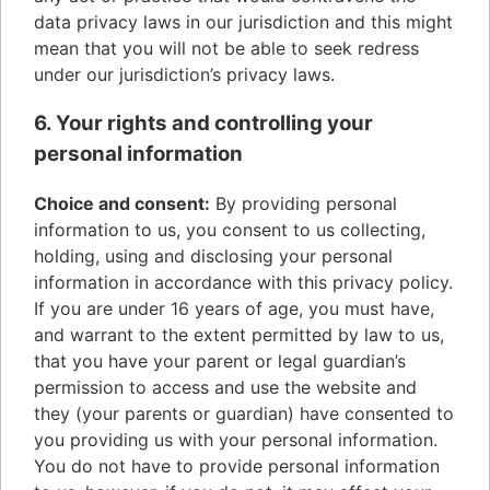
data privacy laws in our jurisdiction and this might
mean that you will not be able to seek redress
under our jurisdiction’s privacy laws.
6. Your rights and controlling your
personal information
Choice and consent:
By providing personal
information to us, you consent to us collecting,
holding, using and disclosing your personal
information in accordance with this privacy policy.
If you are under 16 years of age, you must have,
and warrant to the extent permitted by law to us,
that you have your parent or legal guardian’s
permission to access and use the website and
they (your parents or guardian) have consented to
you providing us with your personal information.
You do not have to provide personal information