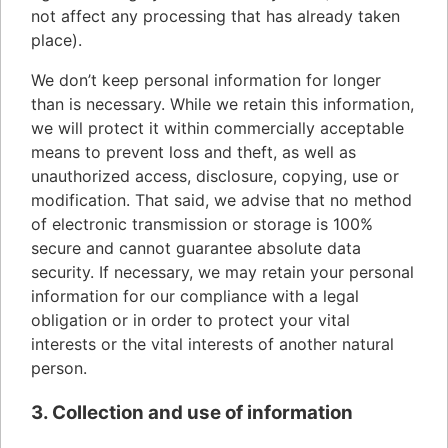
not affect any processing that has already taken
place).
We don’t keep personal information for longer
than is necessary. While we retain this information,
we will protect it within commercially acceptable
means to prevent loss and theft, as well as
unauthorized access, disclosure, copying, use or
modification. That said, we advise that no method
of electronic transmission or storage is 100%
secure and cannot guarantee absolute data
security. If necessary, we may retain your personal
information for our compliance with a legal
obligation or in order to protect your vital
interests or the vital interests of another natural
person.
3. Collection and use of information